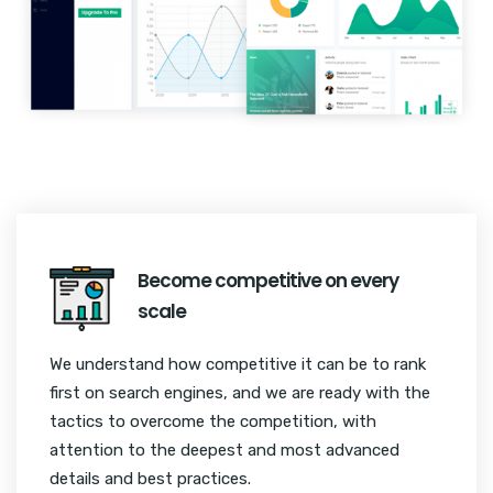
Become competitive on every
scale
We understand how competitive it can be to rank
first on search engines, and we are ready with the
tactics to overcome the competition, with
attention to the deepest and most advanced
details and best practices.