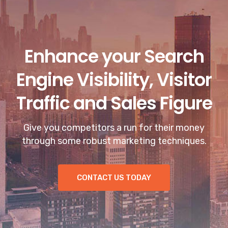
Enhance your Search
Engine Visibility, Visitor
Traffic and Sales Figure
Give you competitors a run for their money
through some robust marketing techniques.
CONTACT US TODAY