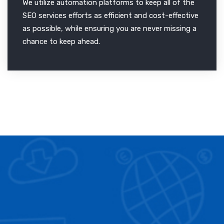
We utilize automation platforms to keep all of the
SEO services efforts as efficient and cost-effective
as possible, while ensuring you are never missing a
chance to keep ahead.