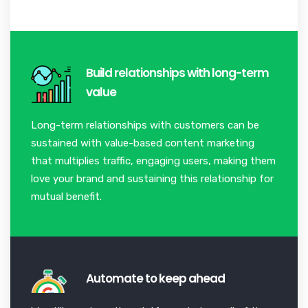
Build relationships with long-term
value
Long-term relationships with customers can be
sustained with value-based content marketing
that multiplies traffic, engaging users, making them
love your brand and sustaining this relationship for
mutual benefit.
Automate to keep ahead