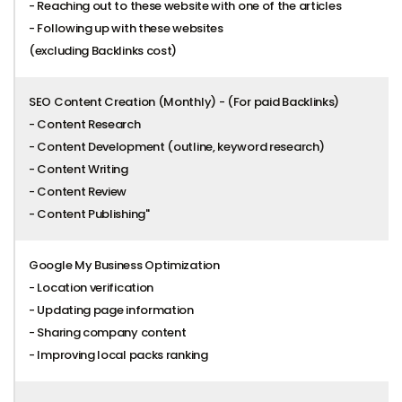
- Reaching out to these website with one of the articles
- Following up with these websites
(excluding Backlinks cost)
SEO Content Creation (Monthly) - (For paid Backlinks)
- Content Research
- Content Development (outline, keyword research)
- Content Writing
- Content Review
- Content Publishing"
Google My Business Optimization
- Location verification
- Updating page information
- Sharing company content
- Improving local packs ranking