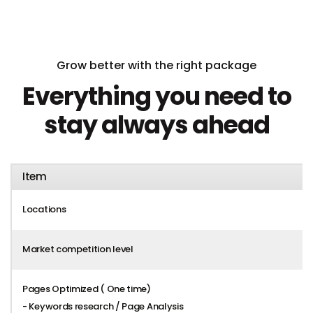
Grow better with the right package
Everything you need to
stay always ahead
Item
Locations
Market competition level
Pages Optimized ( One time)
- Keywords research / Page Analysis