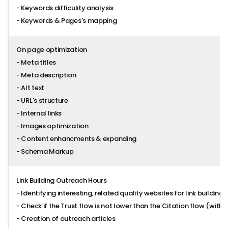
- Keywords difficulity analysis
- Keywords & Pages's mapping
On page optimization
- Meta titles
- Meta description
- Alt text
- URL's structure
- Internal links
- Images optimization
- Content enhancments & expanding
- Schema Markup
Link Building Outreach Hours
- Identifying interesting, related quality websites for link building
- Check if the Trust flow is not lower than the Citation flow (with 
- Creation of outreach articles