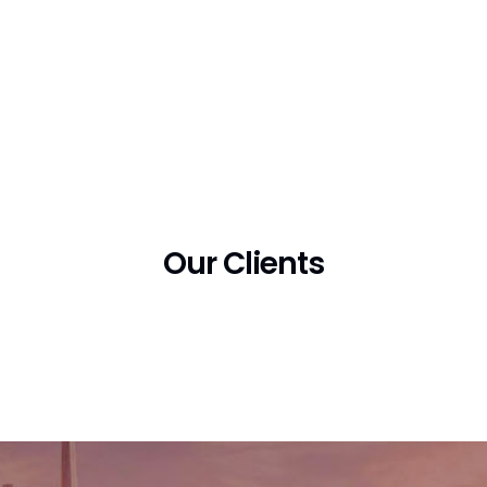
Our Clients