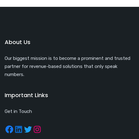
About Us
Our biggest mission is to become a prominent and trusted
partner for revenue-based solutions that only speak
numbers.
Important Links
Get in Touch