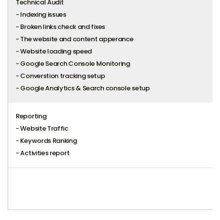
Technical Audit
- Indexing issues
- Broken links check and fixes
- The website and content apperance
- Website loading speed
- Google Search Console Monitoring
- Converstion tracking setup
- Google Analytics & Search console setup
Reporting
- Website Traffic
- Keywords Ranking
- Activities report