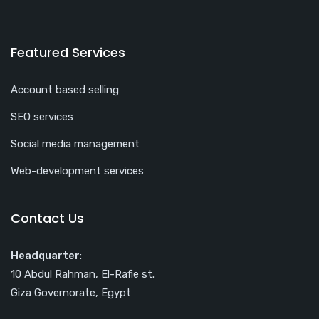
Featured Services
Account based selling
SEO services
Social media management
Web-development services
Contact Us
Headquarter
:
10 Abdul Rahman, El-Rafie st.
Giza Governorate, Egypt