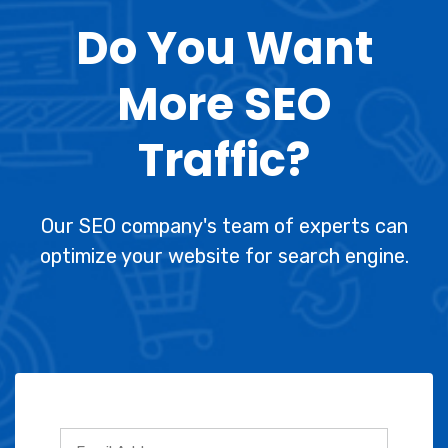
Do You Want
More SEO
Traffic?
Our SEO company's team of experts can
optimize your website for search engine.