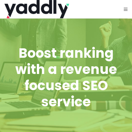
Boost ranking
with a revenue
focused SEO
service