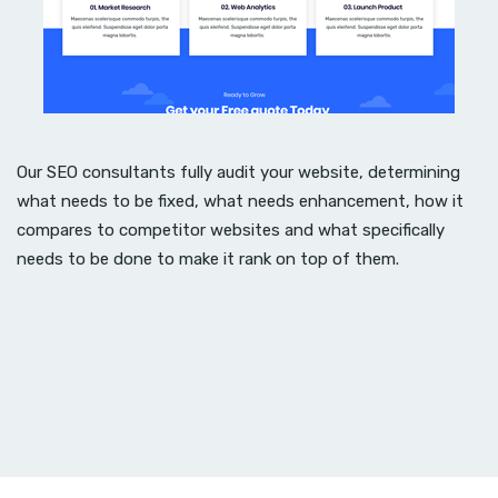
Our SEO consultants fully audit your website, determining
what needs to be fixed, what needs enhancement, how it
compares to competitor websites and what specifically
needs to be done to make it rank on top of them.