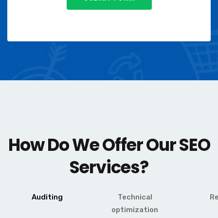
How Do We Offer Our SEO
Services?
Auditing
Technical
R
optimization