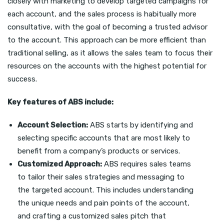
closely with marketing to develop targeted campaigns for
each account, and the sales process is habitually more
consultative, with the goal of becoming a trusted advisor
to the account. This approach can be more efficient than
traditional selling, as it allows the sales team to focus their
resources on the accounts with the highest potential for
success.
Key features of ABS include:
Account Selection:
ABS starts by identifying and
selecting specific accounts that are most likely to
benefit from a company’s products or services.
Customized Approach:
ABS requires sales teams
to tailor their sales strategies and messaging to
the targeted account. This includes understanding
the unique needs and pain points of the account,
and crafting a customized sales pitch that