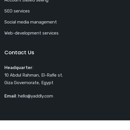
Account based selling
SEO services
Social media management
Web-development services
Contact Us
Headquarter
:
10 Abdul Rahman, El-Rafie st.
Giza Governorate, Egypt
Email
: hello@yaddly.com