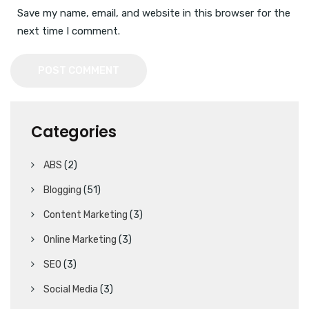
Save my name, email, and website in this browser for the
next time I comment.
POST COMMENT
Categories
ABS
(2)
Blogging
(51)
Content Marketing
(3)
Online Marketing
(3)
SEO
(3)
Social Media
(3)