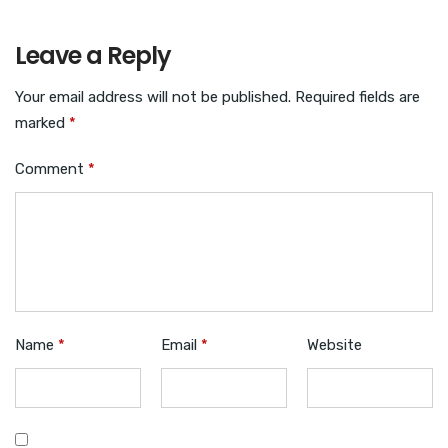
Leave a Reply
Your email address will not be published.
Required fields are
marked
*
Comment
*
Name
*
Email
*
Website