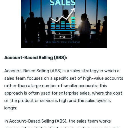
Account-Based Selling (ABS):
Account-Based Selling (ABS) is a sales strategy in which a
sales team focuses on a specific set of high-value accounts
rather than a large number of smaller accounts; this
approach is often used for enterprise sales, where the cost
of the product or service is high and the sales cycle is
longer.
In Account-Based Selling (ABS), the sales team works