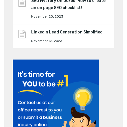
SEO Mystery Unlocked: How to create
an on page SEO checklist!
November 20, 2023
Linkedin Lead Generation Simplified
November 16, 2023