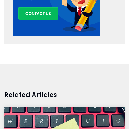
Related Articles