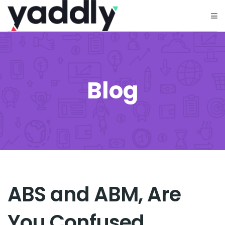
Blog
ABS and ABM, Are
You Confused