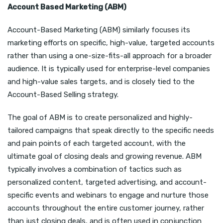
Account Based Marketing (ABM)
Account-Based Marketing (ABM) similarly focuses its
marketing efforts on specific, high-value, targeted accounts
rather than using a one-size-fits-all approach for a broader
audience. It is typically used for enterprise-level companies
and high-value sales targets, and is closely tied to the
Account-Based Selling strategy.
The goal of ABM is to create personalized and highly-
tailored campaigns that speak directly to the specific needs
and pain points of each targeted account, with the
ultimate goal of closing deals and growing revenue. ABM
typically involves a combination of tactics such as
personalized content, targeted advertising, and account-
specific events and webinars to engage and nurture those
accounts throughout the entire customer journey, rather
than just closing deals, and is often used in conjunction