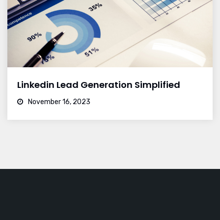
Linkedin Lead Generation Simplified
November 16, 2023