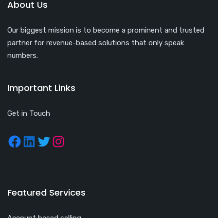
About Us
Our biggest mission is to become a prominent and trusted
partner for revenue-based solutions that only speak
numbers.
Important Links
Get in Touch
Featured Services