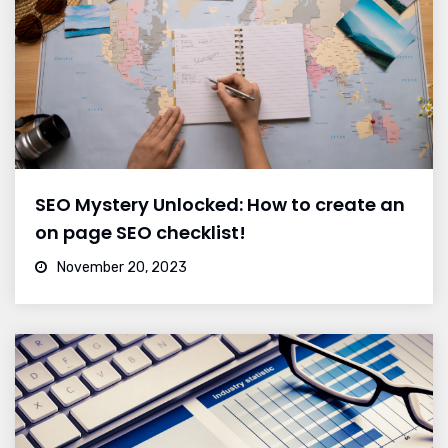
SEO Mystery Unlocked: How to create an
on page SEO checklist!
November 20, 2023