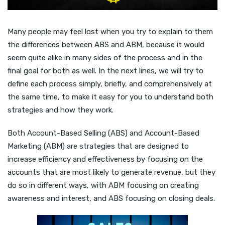
Many people may feel lost when you try to explain to them
the differences between ABS and ABM, because it would
seem quite alike in many sides of the process and in the
final goal for both as well. In the next lines, we will try to
define each process simply, briefly, and comprehensively at
the same time, to make it easy for you to understand both
strategies and how they work.
Both Account-Based Selling (ABS) and Account-Based
Marketing (ABM) are strategies that are designed to
increase efficiency and effectiveness by focusing on the
accounts that are most likely to generate revenue, but they
do so in different ways, with ABM focusing on creating
awareness and interest, and ABS focusing on closing deals.