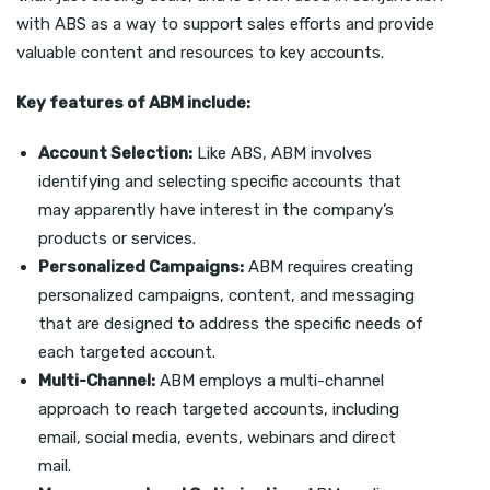
with ABS as a way to support sales efforts and provide
valuable content and resources to key accounts.
Key features of ABM include:
Account Selection:
Like ABS, ABM involves
identifying and selecting specific accounts that
may apparently have interest in the company’s
products or services.
Personalized Campaigns:
ABM requires creating
personalized campaigns, content, and messaging
that are designed to address the specific needs of
each targeted account.
Multi-Channel:
ABM employs a multi-channel
approach to reach targeted accounts, including
email, social media, events, webinars and direct
mail.