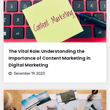
The Vital Role: Understanding the
Importance of Content Marketing in
Digital Marketing
December 19, 2023