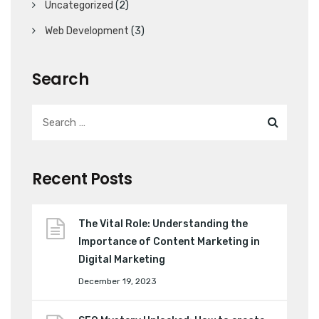
Uncategorized
(2)
Web Development
(3)
Search
Recent Posts
The Vital Role: Understanding the
Importance of Content Marketing in
Digital Marketing
December 19, 2023