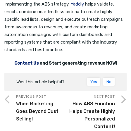
Implementing the ABS strategy,
Yaddly
helps validate,
enrich, combine near-limitless criteria to create highly
specific lead lists, design and execute outreach campaigns
from awareness to revenues, and create marketing
automation campaigns with custom dashboards and
reporting systems that are compliant with the industry
standards and best practice.
Contact Us
and Start generating revenue NOW!
Was this article helpful?
Yes
No
PREVIOUS POST
NEXT POST
When Marketing
How ABS Function
Goes Beyond Just
Helps Create Highly
Selling!
Personalized
Content!