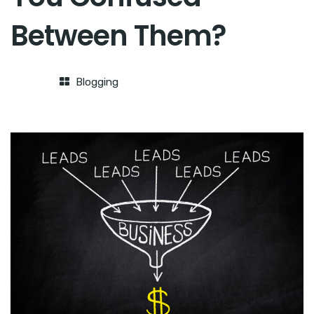
Between Them?
Blogging