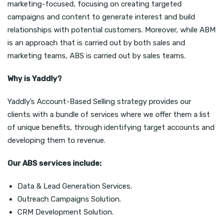
marketing-focused, focusing on creating targeted
campaigns and content to generate interest and build
relationships with potential customers. Moreover, while ABM
is an approach that is carried out by both sales and
marketing teams, ABS is carried out by sales teams.
Why is Yaddly?
Yaddly’s Account-Based Selling strategy provides our
clients with a bundle of services where we offer them a list
of unique benefits, through identifying target accounts and
developing them to revenue.
Our ABS services include:
Data &
Lead Generation Services
.
Outreach Campaigns Solution.
CRM Development Solution.