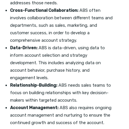
addresses those needs.
Cross-Functional Collaboration:
ABS often
involves collaboration between different teams and
departments, such as sales, marketing, and
customer success, in order to develop a
comprehensive account strategy.
Data-Driven:
ABS is data-driven, using data to
inform account selection and strategy
development. This includes analyzing data on
account behavior, purchase history, and
engagement levels.
Relationship-Building:
ABS needs sales teams to
focus on building relationships with key decision-
makers within targeted accounts.
Account Management:
ABS also requires ongoing
account management and nurturing to ensure the
continued growth and success of the account.