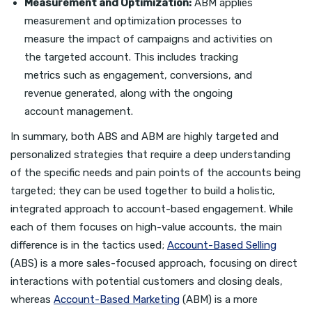
Measurement and Optimization:
ABM applies
measurement and optimization processes to
measure the impact of campaigns and activities on
the targeted account. This includes tracking
metrics such as engagement, conversions, and
revenue generated, along with the ongoing
account management.
In summary, both ABS and ABM are highly targeted and
personalized strategies that require a deep understanding
of the specific needs and pain points of the accounts being
targeted; they can be used together to build a holistic,
integrated approach to account-based engagement. While
each of them focuses on high-value accounts, the main
difference is in the tactics used;
Account-Based Selling
(ABS) is a more sales-focused approach, focusing on direct
interactions with potential customers and closing deals,
whereas
Account-Based Marketing
(ABM) is a more