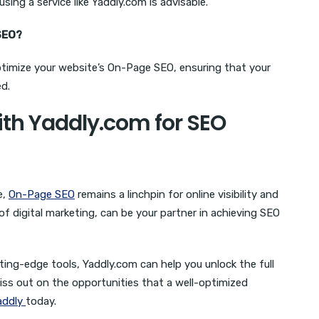
using a service like Yaddly.com is advisable.
SEO?
ptimize your website’s On-Page SEO, ensuring that your
d.
ith Yaddly.com for SEO
e,
On-Page SEO
remains a linchpin for online visibility and
f digital marketing, can be your partner in achieving SEO
ing-edge tools, Yaddly.com can help you unlock the full
iss out on the opportunities that a well-optimized
addly
today.