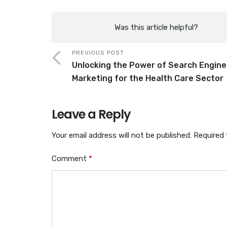
Was this article helpful?
PREVIOUS POST
Unlocking the Power of Search Engine
Marketing for the Health Care Sector
Leave a Reply
Your email address will not be published.
Required 
Comment
*