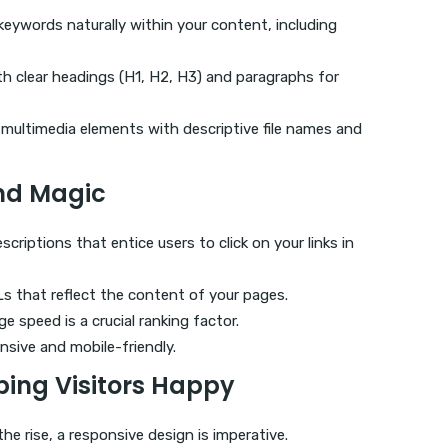
 keywords naturally within your content, including
th clear headings (H1, H2, H3) and paragraphs for
 multimedia elements with descriptive file names and
nd Magic
scriptions that entice users to click on your links in
RLs that reflect the content of your pages.
e speed is a crucial ranking factor.
nsive and mobile-friendly.
ping Visitors Happy
the rise, a responsive design is imperative.