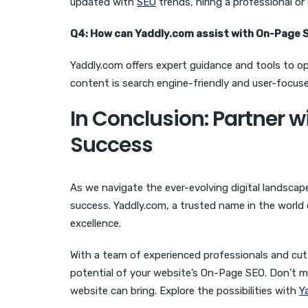
updated with
SEO
trends, hiring a professional or 
Q4: How can Yaddly.com assist with On-Page 
Yaddly.com offers expert guidance and tools to o
content is search engine-friendly and user-focuse
In Conclusion: Partner w
Success
As we navigate the ever-evolving digital landscap
success. Yaddly.com, a trusted name in the world o
excellence.
With a team of experienced professionals and cutt
potential of your website’s On-Page SEO. Don’t m
website can bring. Explore the possibilities with
Y