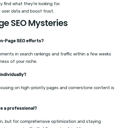
ly find what they’re looking for.
 user data and boost trust.
ge SEO Mysteries
 On-Page SEO efforts?
ements in search rankings and traffic within a few weeks
ness of your niche.
individually?
 focusing on high-priority pages and cornerstone content is
re a professional?
n, but for comprehensive optimization and staying