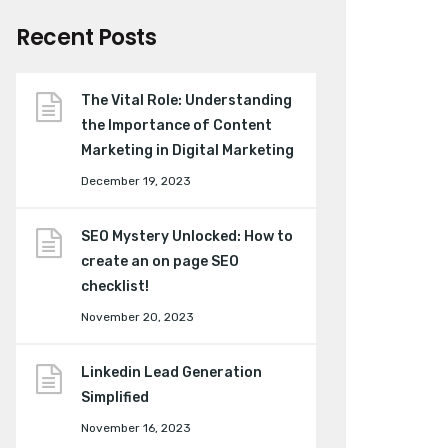
Recent Posts
The Vital Role: Understanding
the Importance of Content
Marketing in Digital Marketing
December 19, 2023
SEO Mystery Unlocked: How to
create an on page SEO
checklist!
November 20, 2023
Linkedin Lead Generation
Simplified
November 16, 2023