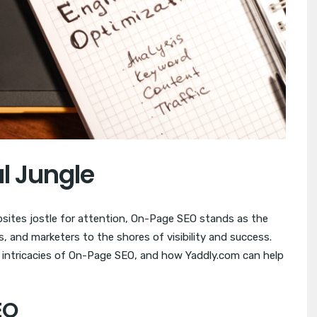
al Jungle
ebsites jostle for attention, On-Page SEO stands as the
 and marketers to the shores of visibility and success.
e intricacies of On-Page SEO, and how Yaddly.com can help
EO