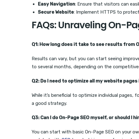
Easy Navigation
: Ensure that visitors can easi
Secure Website
: Implement HTTPS to protect
FAQs: Unraveling On-Pa
Q1: How long does it take to see results from
Results can vary, but you can start seeing improv
to several months, depending on the competitive
Q2: Do I need to optimize all my website pages 
While it’s beneficial to optimize individual pages,
a good strategy.
Q3: Can I do On-Page SEO myself, or should I hi
You can start with basic On-Page SEO on your ow