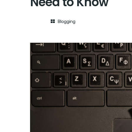
Need to Know
Blogging