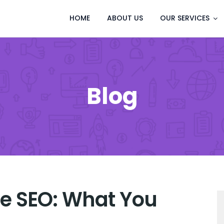
HOME
ABOUT US
OUR SERVICES
Blog
e SEO: What You