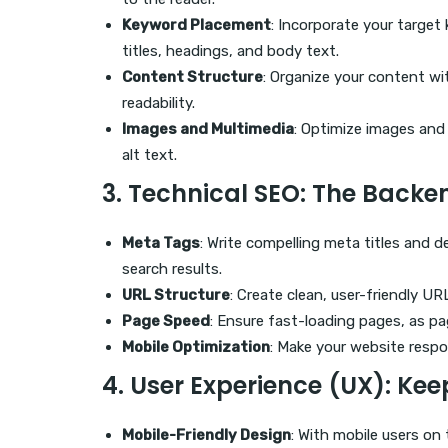
Keyword Placement
: Incorporate your target
titles, headings, and body text.
Content Structure
: Organize your content wi
readability.
Images and Multimedia
: Optimize images and
alt text.
3.
Technical SEO
: The Backe
Meta Tags
: Write compelling meta titles and de
search results.
URL Structure
: Create clean, user-friendly U
Page Speed
: Ensure fast-loading pages, as pag
Mobile Optimization
: Make your website respo
4.
User Experience (UX)
: Kee
Mobile-Friendly Design
: With mobile users on 