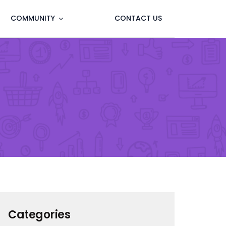
COMMUNITY
CONTACT US
Categories