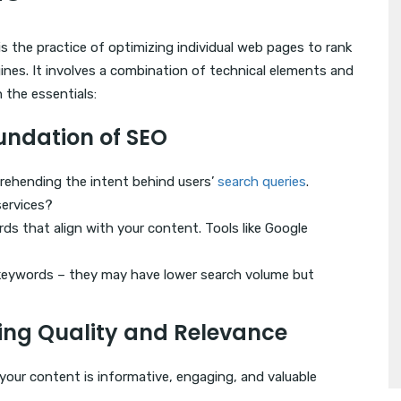
s the practice of optimizing individual web pages to rank
gines. It involves a combination of technical elements and
 the essentials:
oundation of SEO
prehending the intent behind users’
search queries
.
services?
rds that align with your content. Tools like Google
l keywords – they may have lower search volume but
ting Quality and Relevance
 your content is informative, engaging, and valuable