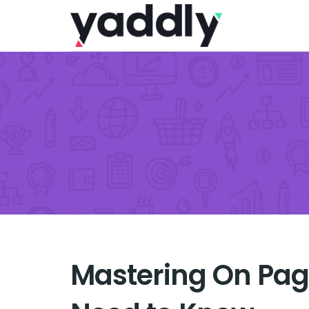
Mastering On Pag