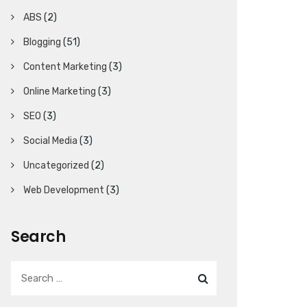
ABS
(2)
Blogging
(51)
Content Marketing
(3)
Online Marketing
(3)
SEO
(3)
Social Media
(3)
Uncategorized
(2)
Web Development
(3)
Search