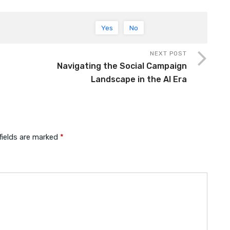
Yes
No
NEXT POST
Navigating the Social Campaign
Landscape in the AI Era
fields are marked
*