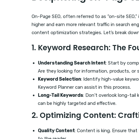
On-Page SEO, often referred to as “on-site SEO,” i
higher and earn more relevant traffic in search en
content optimization strategies. Let’s break down
1.
Keyword Research
: The F
Understanding Search Intent
: Start by com
Are they looking for information, products, or 
Keyword Selection
: Identify high-value keywo
Keyword Planner can assist in this process.
Long-Tail Keywords
: Don’t overlook long-tai
can be highly targeted and effective.
2.
Optimizing Content
: Craf
Quality Content
: Content is king. Ensure that
to the reader.