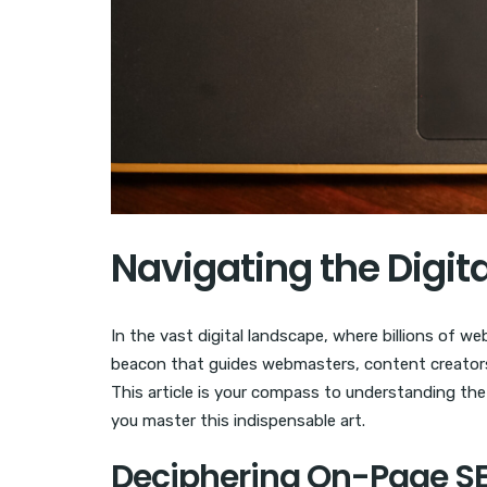
Navigating the Digit
In the vast digital landscape, where billions of w
beacon that guides webmasters, content creators,
This article is your compass to understanding th
you master this indispensable art.
Deciphering On-Page S