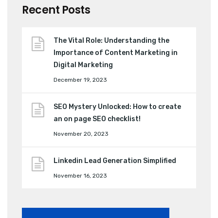
Recent Posts
The Vital Role: Understanding the
Importance of Content Marketing in
Digital Marketing
December 19, 2023
SEO Mystery Unlocked: How to create
an on page SEO checklist!
November 20, 2023
Linkedin Lead Generation Simplified
November 16, 2023