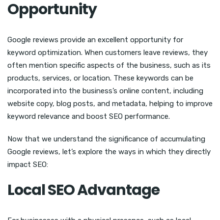
Opportunity
Google reviews provide an excellent opportunity for
keyword optimization. When customers leave reviews, they
often mention specific aspects of the business, such as its
products, services, or location. These keywords can be
incorporated into the business’s online content, including
website copy, blog posts, and metadata, helping to improve
keyword relevance and boost SEO performance.
Now that we understand the significance of accumulating
Google reviews, let’s explore the ways in which they directly
impact SEO:
Local SEO Advantage