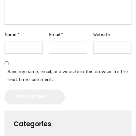
Name
*
Email
*
Website
Save my name, email, and website in this browser for the
next time I comment.
POST COMMENT
Categories