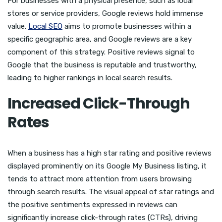
For businesses with a physical presence, such as local
stores or service providers, Google reviews hold immense
value.
Local SEO
aims to promote businesses within a
specific geographic area, and Google reviews are a key
component of this strategy. Positive reviews signal to
Google that the business is reputable and trustworthy,
leading to higher rankings in local search results.
Increased Click-Through
Rates
When a business has a high star rating and positive reviews
displayed prominently on its Google My Business listing, it
tends to attract more attention from users browsing
through search results. The visual appeal of star ratings and
the positive sentiments expressed in reviews can
significantly increase click-through rates (CTRs), driving