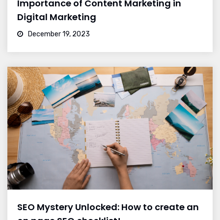
Importance of Content Marketing in
Digital Marketing
December 19, 2023
SEO Mystery Unlocked: How to create an