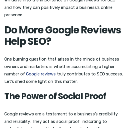
and how they can positively impact a business’s online
presence.
Do More Google Reviews
Help SEO?
One burning question that arises in the minds of business
owners and marketers is whether accumulating a higher
number of
Google reviews
truly contributes to SEO success.
Let’s shed some light on this matter:
The Power of Social Proof
Google reviews are a testament to a business’s credibility
and reliability. They act as social proof, indicating to