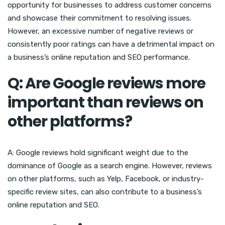
opportunity for businesses to address customer concerns
and showcase their commitment to resolving issues.
However, an excessive number of negative reviews or
consistently poor ratings can have a detrimental impact on
a business’s online reputation and SEO performance.
Q: Are Google reviews more
important than reviews on
other platforms?
A: Google reviews hold significant weight due to the
dominance of Google as a search engine. However, reviews
on other platforms, such as Yelp, Facebook, or industry-
specific review sites, can also contribute to a business’s
online reputation and SEO.