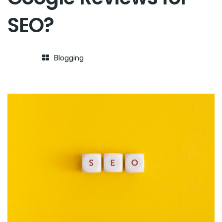
SEO?
Blogging