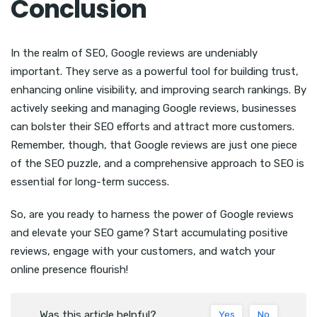
Conclusion
In the realm of SEO, Google reviews are undeniably
important. They serve as a powerful tool for building trust,
enhancing online visibility, and improving search rankings. By
actively seeking and managing Google reviews, businesses
can bolster their SEO efforts and attract more customers.
Remember, though, that Google reviews are just one piece
of the SEO puzzle, and a comprehensive approach to SEO is
essential for long-term success.
So, are you ready to harness the power of Google reviews
and elevate your SEO game? Start accumulating positive
reviews, engage with your customers, and watch your
online presence flourish!
Was this article helpful?
Yes
No