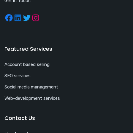
Get in Touch
Featured Services
Account based selling
SEO services
Social media management
Web-development services
Contact Us