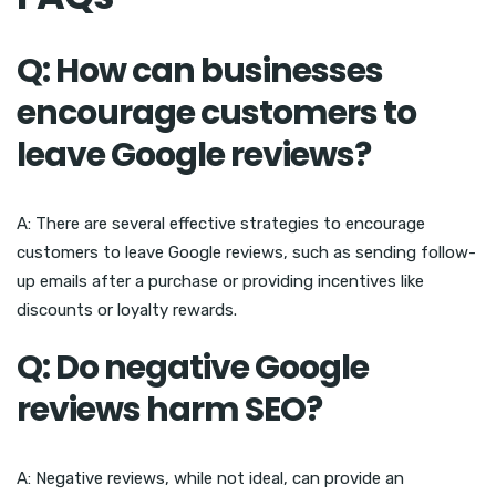
Q: How can businesses
encourage customers to
leave Google reviews?
A: There are several effective strategies to encourage
customers to leave Google reviews, such as sending follow-
up emails after a purchase or providing incentives like
discounts or loyalty rewards.
Q: Do negative Google
reviews harm SEO?
A: Negative reviews, while not ideal, can provide an