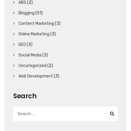
ABS
(2)
Blogging
(51)
Content Marketing
(3)
Online Marketing
(3)
SEO
(3)
Social Media
(3)
Uncategorized
(2)
Web Development
(3)
Search