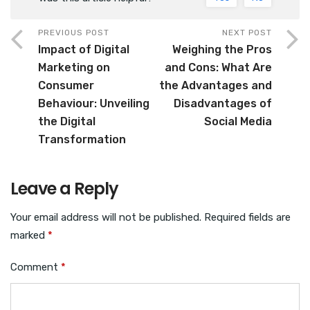
PREVIOUS POST
NEXT POST
Impact of Digital
Weighing the Pros
Marketing on
and Cons: What Are
Consumer
the Advantages and
Behaviour: Unveiling
Disadvantages of
the Digital
Social Media
Transformation
Leave a Reply
Your email address will not be published.
Required fields are
marked
*
Comment
*