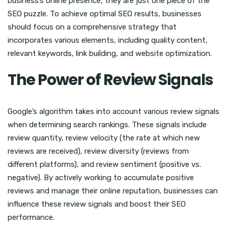
business’s online presence, they are just one piece of the
SEO puzzle. To achieve optimal SEO results, businesses
should focus on a comprehensive strategy that
incorporates various elements, including quality content,
relevant keywords, link building, and website optimization.
The Power of Review Signals
Google’s algorithm takes into account various review signals
when determining search rankings. These signals include
review quantity, review velocity (the rate at which new
reviews are received), review diversity (reviews from
different platforms), and review sentiment (positive vs.
negative). By actively working to accumulate positive
reviews and manage their online reputation, businesses can
influence these review signals and boost their SEO
performance.