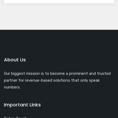
About Us
Our biggest mission is to become a prominent and trusted
partner for revenue-based solutions that only speak
numbers.
Important Links