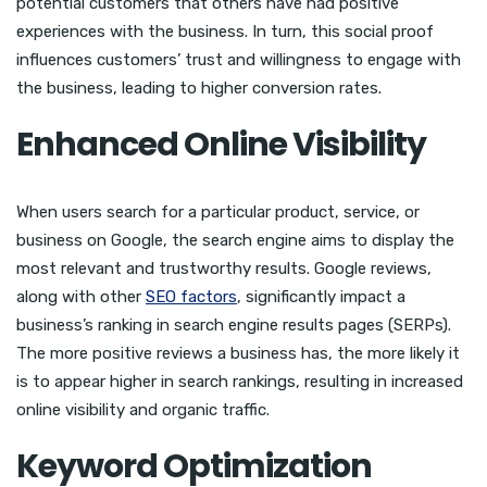
potential customers that others have had positive
experiences with the business. In turn, this social proof
influences customers’ trust and willingness to engage with
the business, leading to higher conversion rates.
Enhanced Online Visibility
When users search for a particular product, service, or
business on Google, the search engine aims to display the
most relevant and trustworthy results. Google reviews,
along with other
SEO factors
, significantly impact a
business’s ranking in search engine results pages (SERPs).
The more positive reviews a business has, the more likely it
is to appear higher in search rankings, resulting in increased
online visibility and organic traffic.
Keyword Optimization