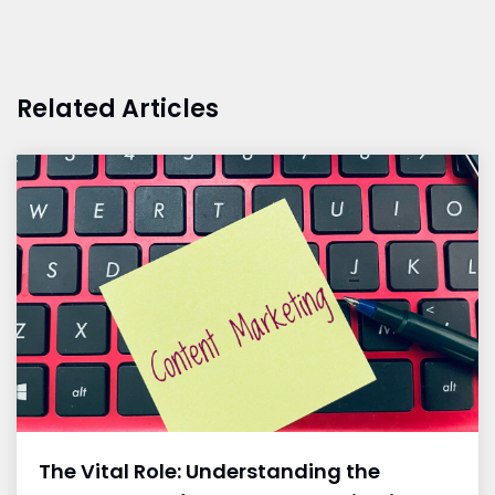
Related Articles
The Vital Role: Understanding the