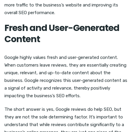
more traffic to the business’s website and improving its
overall SEO performance.
Fresh and User-Generated
Content
Google highly values fresh and user-generated content.
When customers leave reviews, they are essentially creating
unique, relevant, and up-to-date content about the
business. Google recognizes this user-generated content as
a signal of activity and relevance, thereby positively
impacting the business’s SEO efforts.
The short answer is yes, Google reviews do help SEO, but
they are not the sole determining factor. It’s important to
understand that while reviews contribute significantly to a