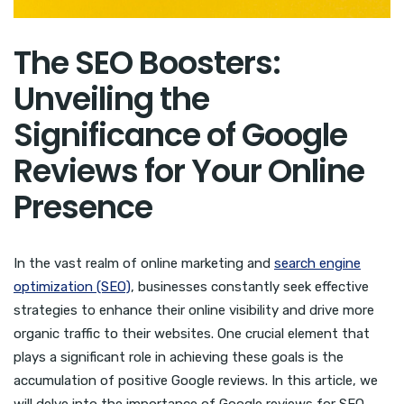
The SEO Boosters:
Unveiling the
Significance of Google
Reviews for Your Online
Presence
In the vast realm of online marketing and
search engine
optimization (SEO)
, businesses constantly seek effective
strategies to enhance their online visibility and drive more
organic traffic to their websites. One crucial element that
plays a significant role in achieving these goals is the
accumulation of positive Google reviews. In this article, we
will delve into the importance of Google reviews for SEO