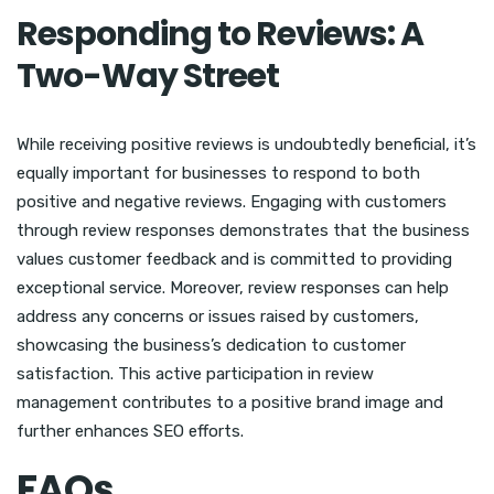
Responding to Reviews: A
Two-Way Street
While receiving positive reviews is undoubtedly beneficial, it’s
equally important for businesses to respond to both
positive and negative reviews. Engaging with customers
through review responses demonstrates that the business
values customer feedback and is committed to providing
exceptional service. Moreover, review responses can help
address any concerns or issues raised by customers,
showcasing the business’s dedication to customer
satisfaction. This active participation in review
management contributes to a positive brand image and
further enhances SEO efforts.
FAQs