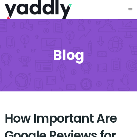
Blog
How Important Are
Google Reviews for