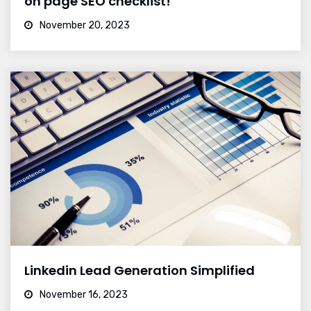
on page SEO checklist!
November 20, 2023
Linkedin Lead Generation Simplified
November 16, 2023